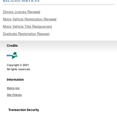
RELATED SERVICES
Drivers License Renewal
Motor Vehicle Registration Renewal
Motor Vehicle Title Replacement
Duplicate Registration Request
Credits
Copyright © 2021
All rights reserved.
Information
Maine.gov
Site Policies
Transaction Security