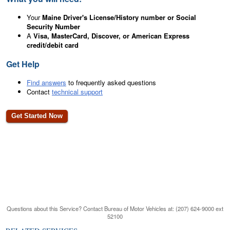
Your
Maine Driver's License/History number or Social
Security Number
A
Visa, MasterCard, Discover, or American Express
credit/debit card
Get Help
Find answers
to frequently asked questions
Contact
technical support
Questions about this Service? Contact Bureau of Motor Vehicles at: (207) 624-9000 ext
52100