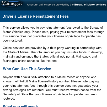
A secure, online service provided by the
Bureau of Motor Vehicles
Driver's License Reinstatement Fees
This service allows you to pay reinstatement fees owed to the Bureau of
Motor Vehicles only. Please note, paying your reinstatement fees through
this service does not guarantee your license or privilege to operate has
been restored.
Online services are provided by a third party working in partnership with
the State of Maine. The total amount you pay includes funds to develop,
maintain and enhance the State's official web portal, Maine.gov, and
Maine.gov online services like this one.
Who Can Use This Service
Anyone with a valid SSN attached to a Maine record or anyone who
knows their 7-digit Maine license/history number. Please note, paying
your reinstatement fees through this service does not guarantee your
driving privileges are restored. You must receive written notice from the
Secretary of State that your license or privilege to operate has been
restored.
What you will need: