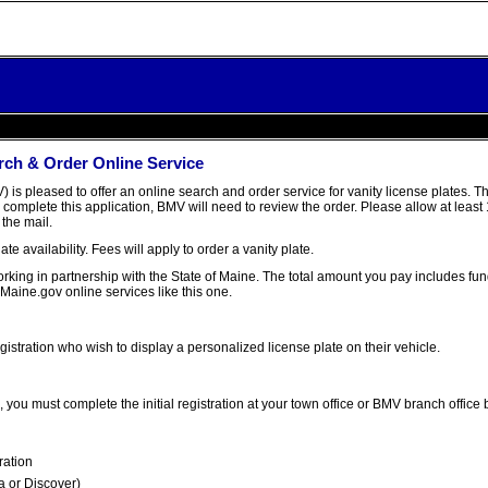
rch & Order Online Service
is pleased to offer an online search and order service for vanity license plates. 
complete this application, BMV will need to review the order. Please allow at least
 the mail.
ate availability. Fees will apply to order a vanity plate.
 working in partnership with the State of Maine. The total amount you pay includes f
 Maine.gov online services like this one.
gistration who wish to display a personalized license plate on their vehicle.
, you must complete the initial registration at your town office or BMV branch office 
ration
a or Discover)