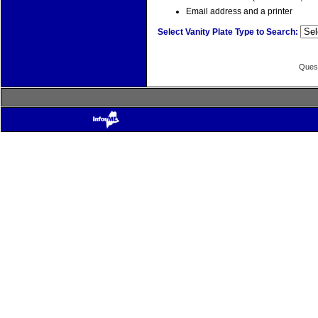
Email address and a printer
Select Vanity Plate Type to Search:
Quest