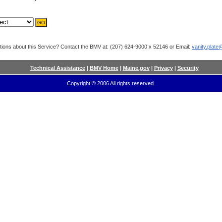
ions about this Service? Contact the BMV at: (207) 624-9000 x 52146 or Email:
vanity.plat
Technical Assistance
|
BMV Home
|
Maine.gov
|
Privacy
|
Security
Copyright © 2006 All rights reserved.