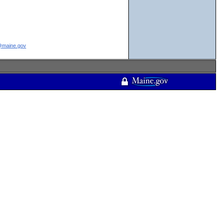
e@maine.gov