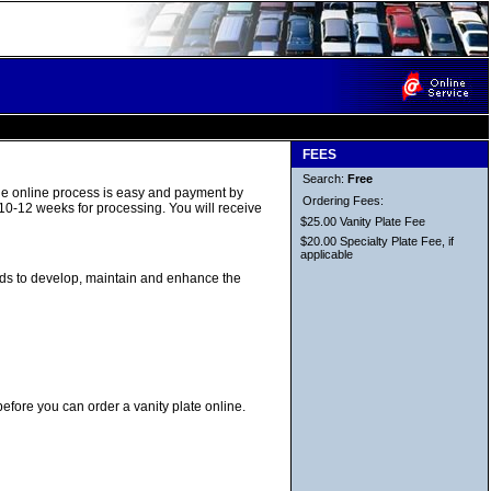
FEES
Search:
Free
The online process is easy and payment by
Ordering Fees:
 10-12 weeks for processing. You will receive
$25.00 Vanity Plate Fee
$20.00 Specialty Plate Fee, if
applicable
unds to develop, maintain and enhance the
before you can order a vanity plate online.