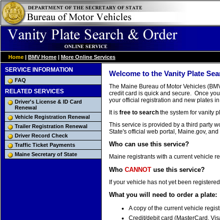
Home
|
BMV Home
|
More Online Services
SERVICE INFORMATION
Welcome to the Vanity Plate Sea
FAQ
The Maine Bureau of Motor Vehicles (BMV) 
RELATED SERVICES
credit card is quick and secure. Once you 
your official registration and new plates in
Driver's License & ID Card
Renewal
It is
free to search
the system for vanity pl
Vehicle Registration Renewal
This service is provided by a third party
Trailer Registration Renewal
State's official web portal, Maine.gov, and
Driver Record Check
Who can use this service?
Traffic Ticket Payments
Maine Secretary of State
Maine registrants with a current vehicle re
Who
CANNOT
use this service?
If your vehicle has not yet been registered
What you will need to order a plate:
A copy of the current vehicle regist
Credit/debit card (MasterCard, Vis