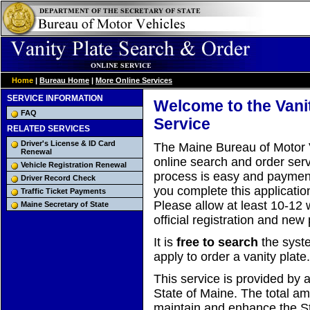
Home
|
Bureau Home
|
More Online Services
SERVICE INFORMATION
Welcome to the Vani
FAQ
Service
RELATED SERVICES
Driver's License & ID Card
The Maine Bureau of Motor V
Renewal
online search and order servi
Vehicle Registration Renewal
process is easy and payment
Driver Record Check
you complete this applicatio
Traffic Ticket Payments
Please allow at least 10-12 
Maine Secretary of State
official registration and new 
It is
free to search
the system
apply to order a vanity plate.
This service is provided by a
State of Maine. The total a
maintain and enhance the Sta