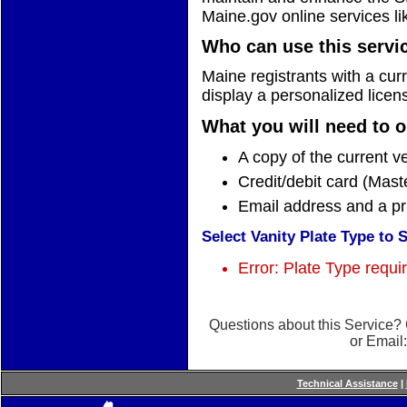
Maine.gov online services li
Who can use this servi
Maine registrants with a curr
display a personalized licens
What you will need to o
A copy of the current ve
Credit/debit card (Mast
Email address and a pr
Select Vanity Plate Type to 
Error: Plate Type requi
Questions about this Service?
or Email
Technical Assistance
|