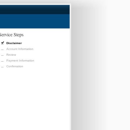
Service Steps
Disclaimer
Account Information
Review
Payment Information
Confirmation