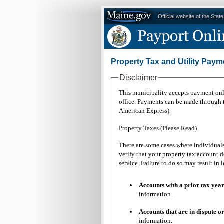
Official website of the Stat
Property Tax and Utility Paym
Disclaimer
This municipality accepts payment onli
office. Payments can be made through th
American Express).
Property Taxes
(Please Read)
There are some cases where individual
verify that your property tax account d
service. Failure to do so may result 
Accounts with a prior tax
information.
Accounts that are in dispu
information.