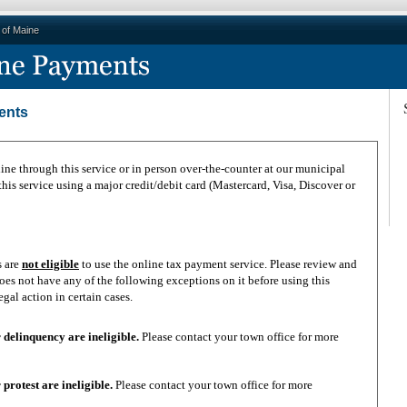
e of Maine
ents
ne through this service or in person over-the-counter at our municipal
is service using a major credit/debit card (Mastercard, Visa, Discover or
s are
not eligible
to use the online tax payment service. Please review and
oes not have any of the following exceptions on it before using this
in legal action in certain cases.
 year delinquency are ineligible.
Please contact your town office for more
te or protest are ineligible.
Please contact your town office for more