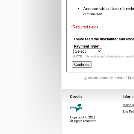
Accounts with a lien or f
information.
*Required fields.
I have read the disclaimer and exce
Payment Type
*
(NOTE: If the option you're looking for is unavail
Questions about this service? Plea
Credits
Inform
Maine.
Site Pol
Copyright © 2011
All rights reserved.