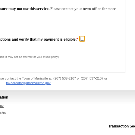
oreclosure may not use this service.
Please contact your town office for more
ptions and verify that my payment is eligible.
*
able it may not be offered for your municipality)
se contact the Town of Mariaville at: (207) 537-2107 or (207) 537-2107 or
taxcollector@mariavilleme.gov
ation
gov
icies
Transaction Se