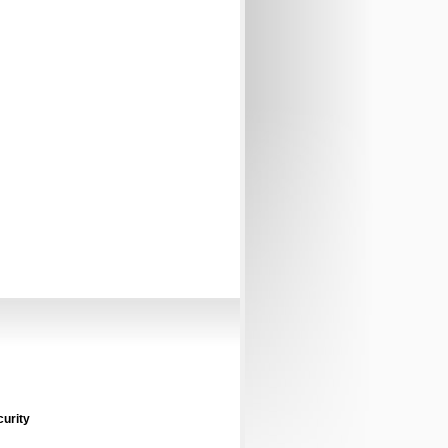
curity