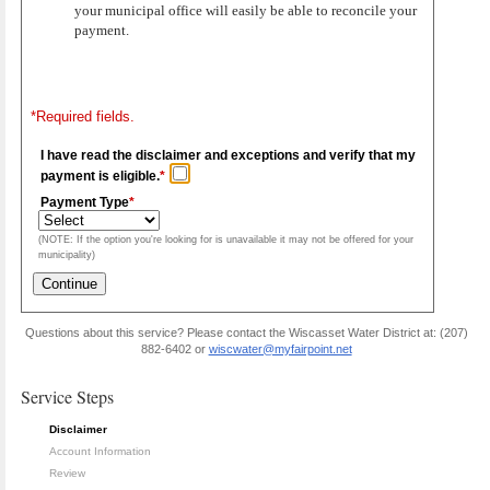
your municipal office will easily be able to reconcile your
payment.
*Required fields.
I have read the disclaimer and exceptions and verify that my
payment is eligible.
*
Payment Type
*
(NOTE: If the option you're looking for is unavailable it may not be offered for your
municipality)
Questions about this service? Please contact the Wiscasset Water District at: (207)
882-6402 or
wiscwater@myfairpoint.net
Service Steps
Disclaimer
Account Information
Review