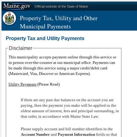
Official website of the State of Maine
Property Tax, Utility and Other
Municipal Payments
Property Tax and Utility Payments
Disclaimer
This municipality accepts payment online through this service or
in person over-the-counter at our municipal office. Payments can
be made through this service using a major credit/debit card
(Mastercard, Visa, Discover or American Express).
Utility Payments
(Please Read)
If there are any past due balances on the account you are
paying, then the payment you make will be applied to the
oldest amount of interest, fees and principal outstanding, in
that order, in accordance with Maine State Law.
Please supply account and bill number identifiers in the
Account Number
and
Payment Information
fields so that