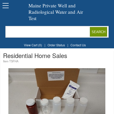
Maine Private Well and
Radiological Water and Air
Test
View Cart (0)
|
Order Status
|
Contact Us
Residential Home Sales
Item TSFHA