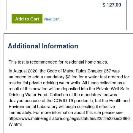
$ 127.00
View Cart
Additional Information
This test is recommended for residential home sales.
In August 2020, the Code of Maine Rules Chapter 257 was
amended to add a mandatory $2 fee for a water test ordered for
residential private drinking water wells. All funds collected as a
result of this new fee will be deposited into the Private Well Safe
Drinking Water Fund. Collection of the mandatory fee was
delayed because of the COVID-19 pandemic, but the Health and
Environmental Laboratory will begin collecting it effective
immediately. For more information about this rule please see
https://www.mainelegislature.org/legis/statutes/22/title22sec2660-
W.html