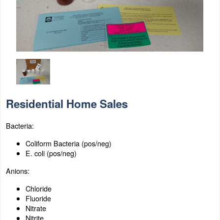
Residential Home Sales
Bacteria:
Coliform Bacteria (pos/neg)
E. coli (pos/neg)
Anions:
Chloride
Fluoride
Nitrate
Nitrite