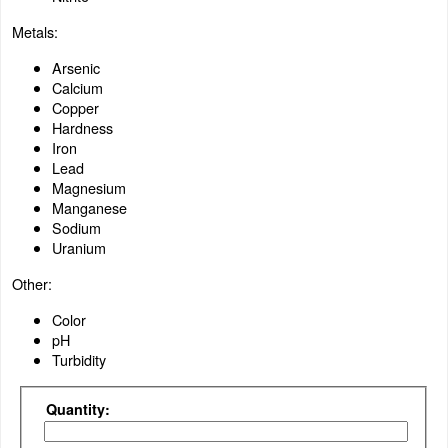
Metals:
Arsenic
Calcium
Copper
Hardness
Iron
Lead
Magnesium
Manganese
Sodium
Uranium
Other:
Color
pH
Turbidity
Quantity: